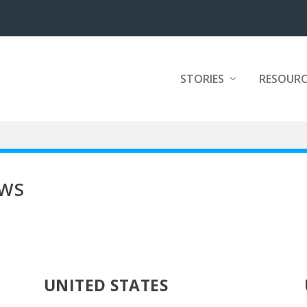
STORIES
RESOURC
EWS
UNITED STATES