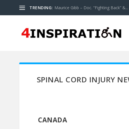
TRENDING:
Maurice Gibb – Doc. “Fighting Back” &...
SPINAL CORD INJURY N
CANADA