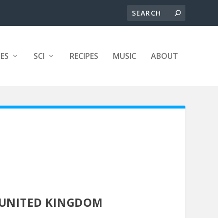
ES
SCI
RECIPES
MUSIC
ABOUT
UNITED KINGDOM