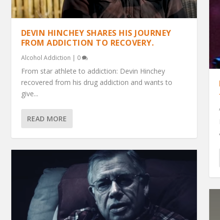
DEVIN HINCHEY SHARES HIS JOURNEY
FROM ADDICTION TO RECOVERY.
Alcohol Addiction
|
0
From star athlete to addiction: Devin Hinchey
recovered from his drug addiction and wants to
give...
READ MORE