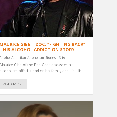
MAURICE GIBB – DOC. “FIGHTING BACK”
– HIS ALCOHOL ADDICTION STORY
Alcohol Addiction
,
Alcoholism
,
Stories
|
3
Maurice Gibb of the Bee Gees discusses his
alcoholism affect it had on his family and life. His...
READ MORE