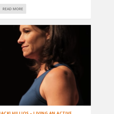
READ MORE
JACKI HILLIOS – LIVING AN ACTIVE