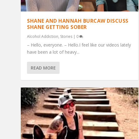
SHANE AND HANNAH BURCAW DISCUSS
SHANE GETTING SOBER
Alcohol Addiction
,
Stories
|
0
– Hello, everyone. – Hello.I feel like our videos lately
have been a lot of heavy...
READ MORE