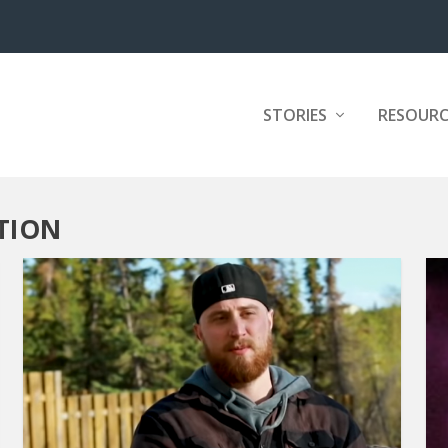
STORIES
RESOURC
TION