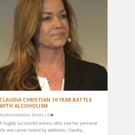
CLAUDIA CHRISTIAN 10 YEAR BATTLE
WITH ALCOHOLISM
Alcohol Addiction
,
Stories
|
0
A hugely successful actress who saw her personal
life and career tested by addiction, Claudia...