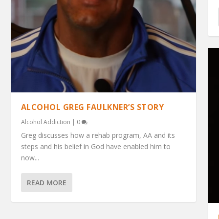
ALCOHOL GREG FAULKNER’S STORY
Alcohol Addiction
|
0
Greg discusses how a rehab program, AA and its
steps and his belief in God have enabled him to
now...
READ MORE