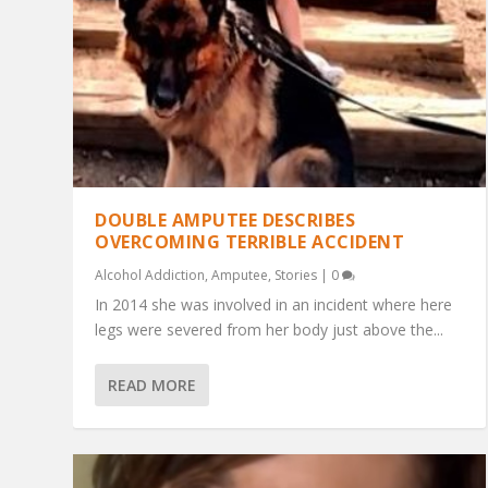
DOUBLE AMPUTEE DESCRIBES
OVERCOMING TERRIBLE ACCIDENT
Alcohol Addiction
,
Amputee
,
Stories
|
0
In 2014 she was involved in an incident where here
legs were severed from her body just above the...
READ MORE