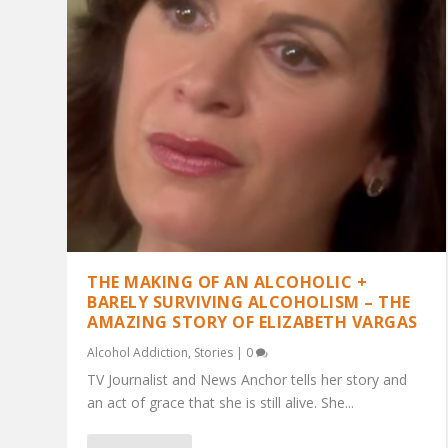
THE MAKING OF AN ALCOHOLIC +
BARELY SURVIVING ALCOHOLISM – THE
AMAZING STORY OF ELIZABETH VARGAS
Alcohol Addiction
,
Stories
|
0
TV Journalist and News Anchor tells her story and
an act of grace that she is still alive. She...