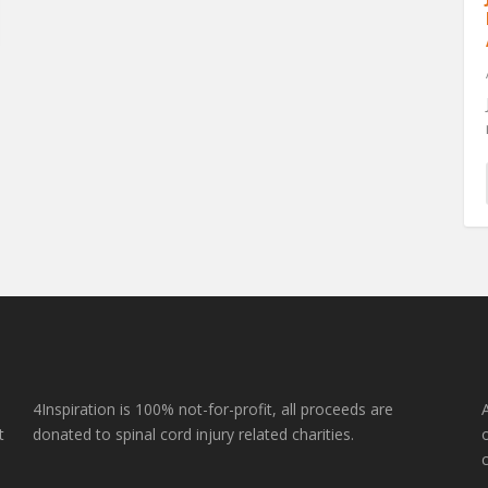
e
4Inspiration is 100% not-for-profit, all proceeds are
t
donated to spinal cord injury related charities.