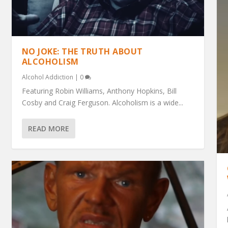
NO JOKE: THE TRUTH ABOUT
ALCOHOLISM
Alcohol Addiction
|
0
Featuring Robin Williams, Anthony Hopkins, Bill
Cosby and Craig Ferguson. Alcoholism is a wide...
READ MORE