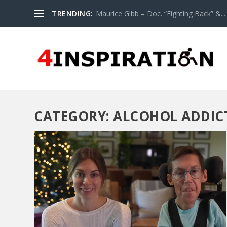
TRENDING:
Maurice Gibb – Doc. “Fighting Back” &...
CATEGORY:
ALCOHOL ADDIC