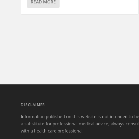
READ MORE
DISCLAIMER
Information published on this website is not intended to b
a substitute for professional medical advice, always consul
with a health care professional.