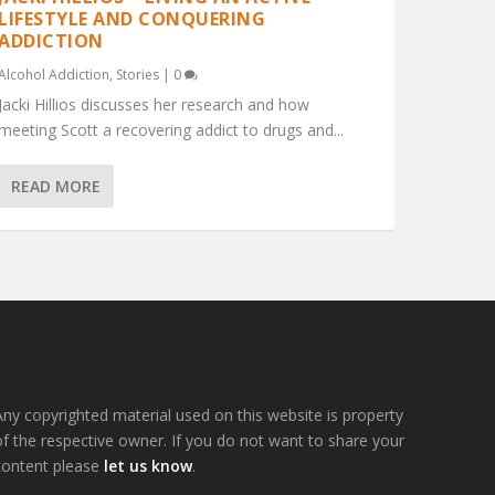
LIFESTYLE AND CONQUERING
ADDICTION
Alcohol Addiction
,
Stories
|
0
Jacki Hillios discusses her research and how
meeting Scott a recovering addict to drugs and...
READ MORE
Any copyrighted material used on this website is property
of the respective owner. If you do not want to share your
content please
let us know
.