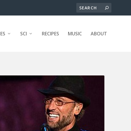
ES
SCI
RECIPES
MUSIC
ABOUT