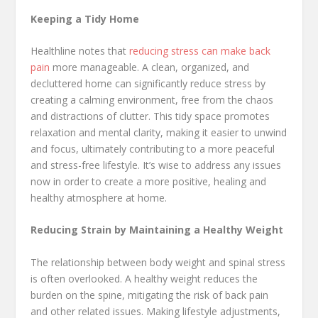
Keeping a Tidy Home
Healthline notes that
reducing
stress can make back
pain
more manageable. A clean, organized, and
decluttered home can significantly reduce stress by
creating a calming environment, free from the chaos
and distractions of clutter. This tidy space promotes
relaxation and mental clarity, making it easier to unwind
and focus, ultimately contributing to a more peaceful
and stress-free lifestyle. It’s wise to address any issues
now in order to create a more positive, healing and
healthy atmosphere at home.
Reducing Strain by Maintaining a Healthy Weight
The relationship between body weight and spinal stress
is often overlooked. A healthy weight reduces the
burden on the spine, mitigating the risk of back pain
and other related issues. Making lifestyle adjustments,