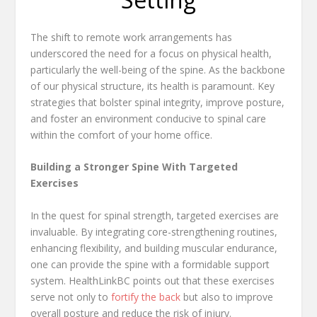
The shift to remote work arrangements has
underscored the need for a focus on physical health,
particularly the well-being of the spine. As the backbone
of our physical structure, its health is paramount. Key
strategies that bolster spinal integrity, improve posture,
and foster an environment conducive to spinal care
within the comfort of your home office.
Building a Stronger Spine With Targeted
Exercises
In the quest for spinal strength, targeted exercises are
invaluable. By integrating core-strengthening routines,
enhancing flexibility, and building muscular endurance,
one can provide the spine with a formidable support
system. HealthLinkBC points out that these exercises
serve not only to
fortify the back
but also to improve
overall posture and reduce the risk of injury.