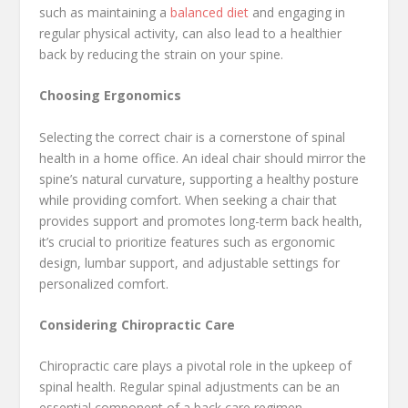
such as maintaining a
balanced diet
and engaging in
regular physical activity, can also lead to a healthier
back by reducing the strain on your spine.
Choosing Ergonomics
Selecting the correct chair is a cornerstone of spinal
health in a home office. An ideal chair should mirror the
spine’s natural curvature, supporting a healthy posture
while providing comfort. When seeking a chair that
provides support and promotes long-term back health,
it’s crucial to prioritize features such as ergonomic
design, lumbar support, and adjustable settings for
personalized comfort.
Considering Chiropractic Care
Chiropractic care plays a pivotal role in the upkeep of
spinal health. Regular spinal adjustments can be an
essential component of a back care regimen,