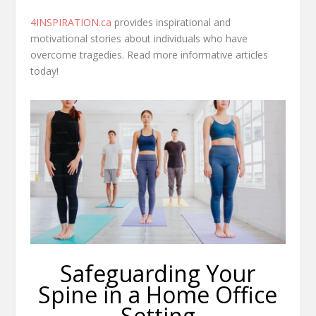
4INSPIRATION.ca
provides inspirational and
motivational stories about individuals who have
overcome tragedies. Read more informative articles
today!
Safeguarding Your
Spine in a Home Office
Setting