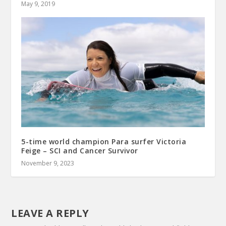
May 9, 2019
5-time world champion Para surfer Victoria
Feige – SCI and Cancer Survivor
November 9, 2023
LEAVE A REPLY