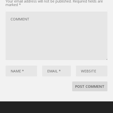
Your email address will not be published.
Required fields are
marked
*