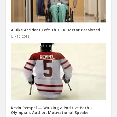
A Bike Accident Left This ER Doctor Paralyzed
July 16, 2018
Kevin Rempel — Walking a Positive Path –
Olympian, Author, Motivational Speaker