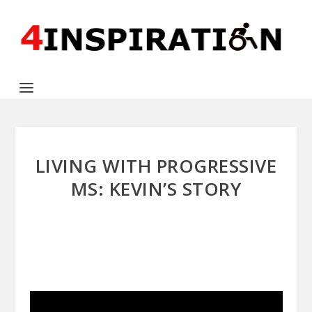
LIVING WITH PROGRESSIVE
MS: KEVIN’S STORY