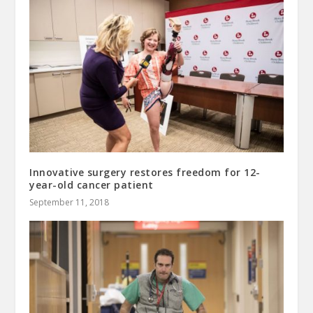
Innovative surgery restores freedom for 12-
year-old cancer patient
September 11, 2018