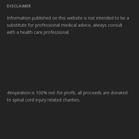
DISCLAIMER
Information published on this website is not intended to be a
substitute for professional medical advice, always consult
with a health care professional.
4Inspiration is 100% not-for-profit, all proceeds are donated
to spinal cord injury related charities.