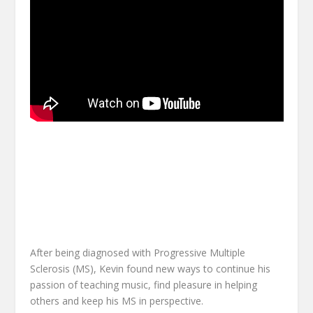
After being diagnosed with Progressive Multiple
Sclerosis (MS), Kevin found new ways to continue his
passion of teaching music, find pleasure in helping
others and keep his MS in perspective.