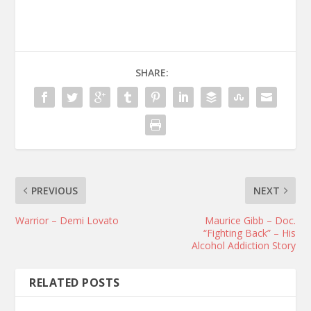
SHARE:
PREVIOUS
NEXT
Warrior – Demi Lovato
Maurice Gibb – Doc.
“Fighting Back” – His
Alcohol Addiction Story
RELATED POSTS