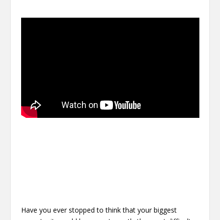
Have you ever stopped to think that your biggest