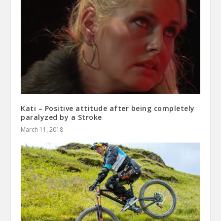
Kati – Positive attitude after being completely
paralyzed by a Stroke
March 11, 2018