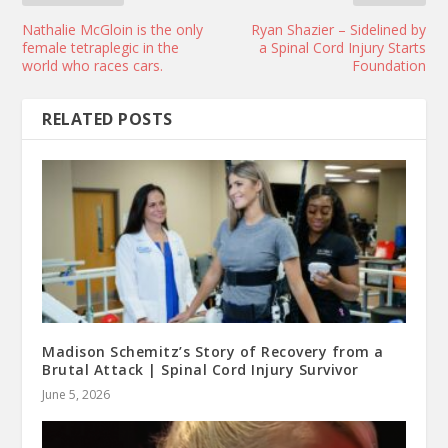
Nathalie McGloin is the only
Ryan Shazier – Sidelined by
female tetraplegic in the
a Spinal Cord Injury Starts
world who races cars.
Foundation
RELATED POSTS
Madison Schemitz’s Story of Recovery from a
Brutal Attack | Spinal Cord Injury Survivor
June 5, 2026