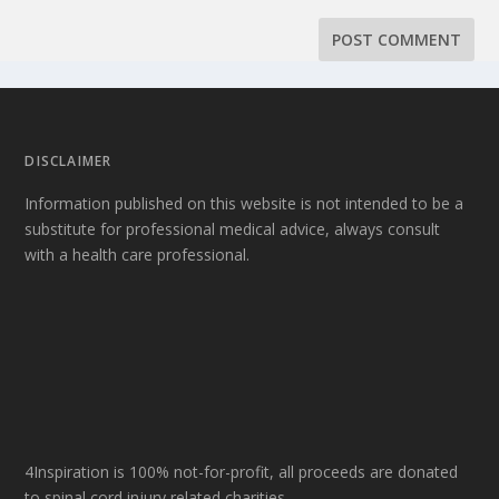
DISCLAIMER
Information published on this website is not intended to be a
substitute for professional medical advice, always consult
with a health care professional.
4Inspiration is 100% not-for-profit, all proceeds are donated
to spinal cord injury related charities.