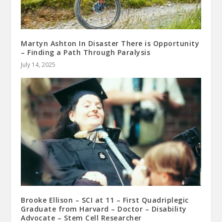
Martyn Ashton In Disaster There is Opportunity
– Finding a Path Through Paralysis
July 14, 2025
Brooke Ellison – SCI at 11 – First Quadriplegic
Graduate from Harvard – Doctor – Disability
Advocate – Stem Cell Researcher