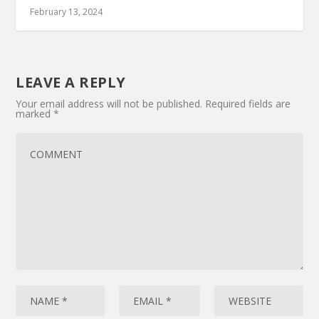
February 13, 2024
LEAVE A REPLY
Your email address will not be published.
Required fields are
marked
*