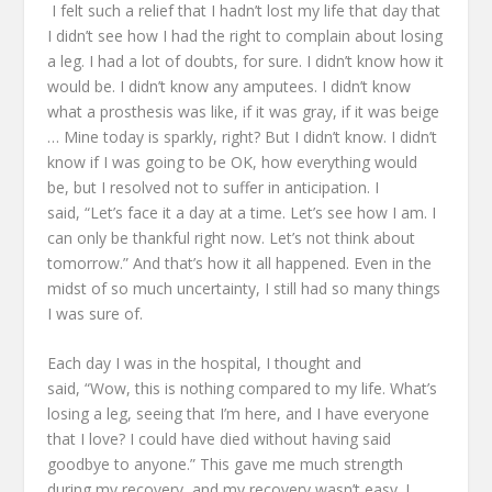
I felt such a relief that I hadn’t lost my life that day
that
I didn’t see how I had the right to complain about losing
a leg.
I had a lot of doubts, for sure. I didn’t know how it
would be.
I didn’t know any amputees.
I didn’t know
what a prosthesis was like, if it was gray, if it was beige
…
Mine today is sparkly, right?
But I didn’t know.
I didn’t
know if I was going to be OK, how everything would
be,
but I resolved not to suffer in anticipation.
I
said,
“Let’s face it a day at a time.
Let’s see how I am.
I
can only be thankful right now.
Let’s not think about
tomorrow.”
And that’s how it all happened.
Even in the
midst of so much uncertainty, I still had so many things
I was sure of.
Each day I was in the hospital, I thought and
said,
“Wow, this is nothing compared to my life.
What’s
losing a leg, seeing that I’m here,
and I have everyone
that I love?
I could have died without having said
goodbye to anyone.”
This gave me much strength
during my recovery,
and my recovery wasn’t easy.
I