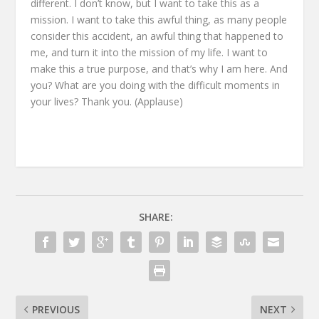
different.
I don’t know,
but I want to take this as a
mission.
I want to take this awful thing, as many people
consider this accident,
an awful thing that happened to
me,
and turn it into the mission of my life.
I want to
make this a true purpose,
and that’s why I am here.
And
you?
What are you doing
with the difficult moments in
your lives?
Thank you.
(Applause)
SHARE:
PREVIOUS
NEXT