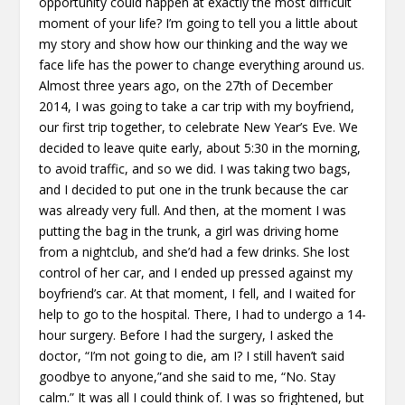
opportunity could happen at exactly the most difficult
moment of your life? I’m going to tell you a little about
my story and show how our thinking and the way we
face life has the power to change everything around us.
Almost three years ago, on the 27th of December
2014, I was going to take a car trip with my boyfriend,
our first trip together, to celebrate New Year’s Eve. We
decided to leave quite early, about 5:30 in the morning,
to avoid traffic, and so we did. I was taking two bags,
and I decided to put one in the trunk because the car
was already very full. And then, at the moment I was
putting the bag in the trunk, a girl was driving home
from a nightclub, and she’d had a few drinks. She lost
control of her car, and I ended up pressed against my
boyfriend’s car. At that moment, I fell, and I waited for
help to go to the hospital. There, I had to undergo a 14-
hour surgery. Before I had the surgery, I asked the
doctor, “I’m not going to die, am I? I still haven’t said
goodbye to anyone,”and she said to me, “No. Stay
calm.” It was all I could think of. I was so frightened, but