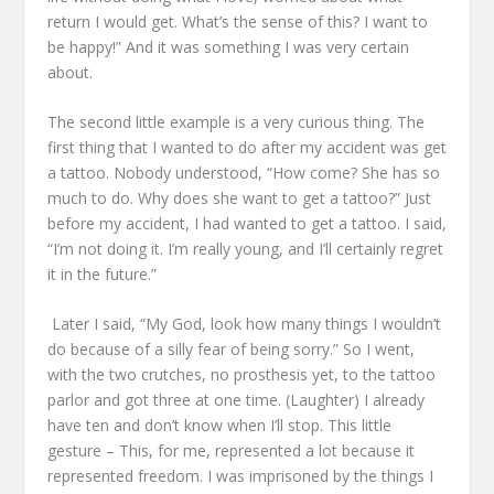
return I would get.
What’s the sense of this?
I want to
be happy!”
And it was something I was very certain
about.
The second little example
is a very curious thing.
The
first thing that I wanted to do after my accident
was get
a tattoo.
Nobody understood,
“How come? She has so
much to do.
Why does she want to get a tattoo?”
Just
before my accident, I had wanted to get a tattoo.
I said,
“I’m not doing it.
I’m really young, and I’ll certainly regret
it in the future.”
Later I said, “My God, look how many things I wouldn’t
do
because of a silly fear of being sorry.”
So I went,
with the two crutches, no prosthesis yet, to the tattoo
parlor
and got three at one time.
(Laughter)
I already
have ten and don’t know when I’ll stop.
This little
gesture –
This, for me, represented a lot because it
represented freedom.
I was imprisoned by the things I