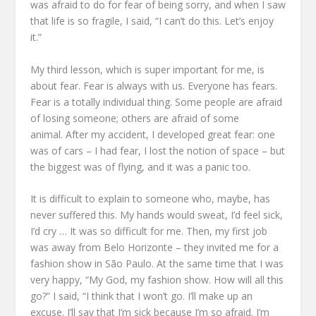
was afraid to do
for fear of being sorry,
and when I saw
that life is so fragile, I said, “I can’t do this.
Let’s enjoy
it.”
My third lesson, which is super important for me,
is
about fear.
Fear is always with us.
Everyone has fears.
Fear is a totally individual thing.
Some people are afraid
of losing someone; others are afraid of some
animal.
After my accident, I developed great fear:
one
was of cars – I had fear, I lost the notion of space –
but
the biggest was of flying,
and it was a panic too.
It is difficult to explain to someone who, maybe, has
never suffered this.
My hands would sweat, I’d feel sick,
I’d cry …
It was so difficult for me.
Then, my first job
was away from Belo Horizonte –
they invited me for a
fashion show in São Paulo.
At the same time that I was
very happy,
“My God, my fashion show. How will all this
go?”
I said, “I think that I won’t go. I’ll make up an
excuse.
I’ll say that I’m sick because I’m so afraid.
I’m