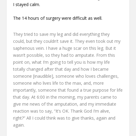
I stayed calm.
The 14 hours of surgery were difficult as well.
They tried to save my leg and did everything they
could,
but they couldn’t save it.
They even took out my
saphenous vein.
I have a huge scar on this leg.
But it
wasn’t possible, so they had to amputate.
From this
point on, what I’m going to tell you
is how my life
totally changed after that day
and how I became
someone [inaudible],
someone who loves challenges,
someone who lives life to the max,
and, more
importantly,
someone that found a true purpose for life
that day.
At 6:00 in the morning, my parents came to
give me news of the amputation,
and my immediate
reaction was to say,
“It’s OK. Thank God I’m alive,
right?”
All I could think was to give thanks, again and
again.