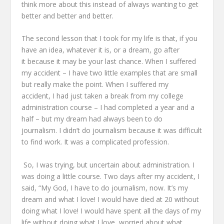
think more about this
instead of always wanting to get
better and better and better.
The second lesson that I took for my life
is that, if you
have an idea, whatever it is, or a dream,
go after
it
because it may be your last chance.
When I suffered
my accident –
I have two little examples that are small
but really make the point.
When I suffered my
accident,
I had just taken a break from my college
administration course –
I had completed a year and a
half –
but my dream had always been to do
journalism.
I didn’t do journalism because it was difficult
to find work.
It was a complicated profession.
So, I was trying, but uncertain about administration.
I
was doing a little course.
Two days after my accident, I
said,
“My God, I have to do journalism, now.
It’s my
dream and what I love!
I would have died at 20 without
doing what I love!
I would have spent all the days of my
life without doing what I love,
worried about what