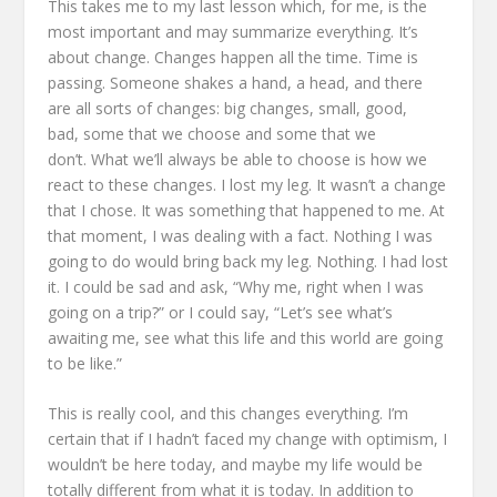
This takes me to my last lesson which,
for me, is the
most important and may summarize everything.
It’s
about change.
Changes happen all the time.
Time is
passing. Someone shakes a hand, a head,
and there
are all sorts of changes:
big changes, small, good,
bad,
some that we choose and some that we
don’t.
What we’ll always be able to choose is how we
react to these changes.
I lost my leg.
It wasn’t a change
that I chose. It was something that happened to me.
At
that moment, I was dealing with a fact.
Nothing I was
going to do would bring back my leg. Nothing.
I had lost
it.
I could be sad
and ask, “Why me, right when I was
going on a trip?”
or I could say, “Let’s see what’s
awaiting me,
see what this life and this world are going
to be like.”
This is really cool, and this changes everything.
I’m
certain that if I hadn’t faced my change with optimism,
I
wouldn’t be here today,
and maybe my life would be
totally different from what it is today.
In addition to