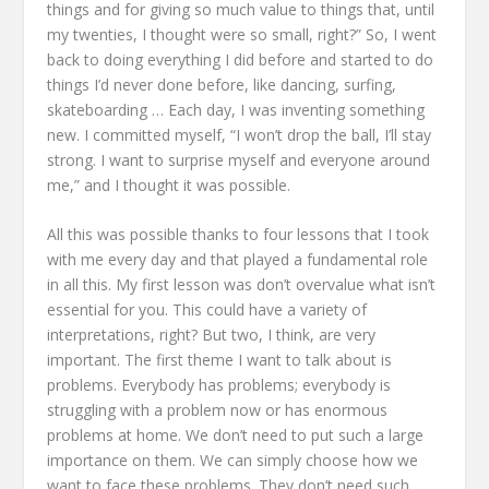
things
and for giving so much value to things
that, until
my twenties, I thought were so small, right?”
So, I went
back to doing everything I did before
and started to do
things I’d never done before,
like dancing, surfing,
skateboarding …
Each day, I was inventing something
new.
I committed myself,
“I won’t drop the ball, I’ll stay
strong.
I want to surprise myself and everyone around
me,”
and I thought it was possible.
All this was possible thanks to four lessons
that I took
with me every day
and that played a fundamental role
in all this.
My first lesson was don’t overvalue what isn’t
essential for you.
This could have a variety of
interpretations, right?
But two, I think, are very
important.
The first theme I want to talk about is
problems.
Everybody has problems;
everybody is
struggling with a problem now
or has enormous
problems at home.
We don’t need to put such a large
importance on them.
We can simply choose
how we
want to face these problems.
They don’t need such