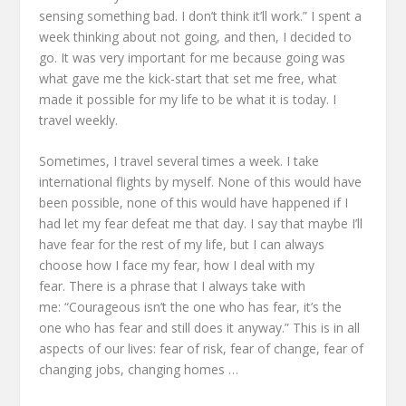
sensing something bad. I don’t think it’ll work.”
I spent a
week thinking about not going, and then, I decided to
go.
It was very important for me
because going was
what gave me the kick-start that set me free,
what
made it possible for my life to be what it is today.
I
travel weekly.
Sometimes, I travel several times a week.
I take
international flights by myself.
None of this would have
been possible, none of this would have happened
if I
had let my fear defeat me that day.
I say that maybe I’ll
have fear for the rest of my life,
but I can always
choose how I face my fear,
how I deal with my
fear.
There is a phrase that I always take with
me:
“Courageous isn’t the one who has fear,
it’s the
one who has fear and still does it anyway.”
This is in all
aspects of our lives:
fear of risk, fear of change,
fear of
changing jobs, changing homes …