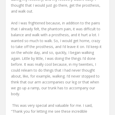
thought that I would just go there, get the prosthesis,
and walk out.
And I was frightened
because, in addition to the pains
that I already felt, the phantom pain,
it was difficult to
balance and walk with a prosthesis,
and it hurt a lot.
I
wanted so much to walk.
So, I would get home, crazy
to take off the prosthesis,
and I’d leave it on.
I’d keep it
on the whole day,
and so, quickly, I began walking
again.
Little by little, I was doing the things I’d done
before.
It was really cool because, in my twenties,
I
could relearn to do things that I had never thought
about,
like, for example, walking.
I’d never stopped to
think that our arm accompanies our leg
or that when
we go up a ramp,
our trunk has to accompany our
body.
This was very special and valuable for me.
I said,
“Thank you for letting me see these incredible