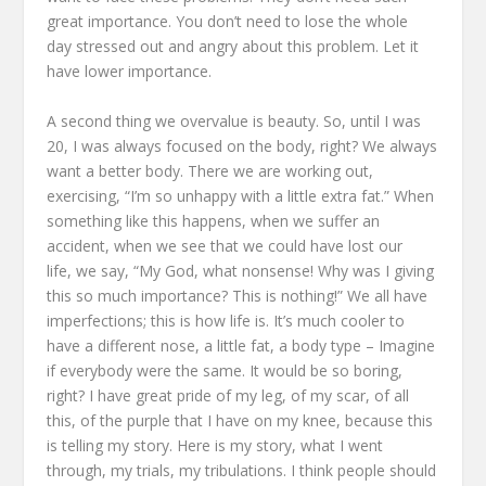
great importance.
You don’t need to lose the whole
day
stressed out and angry about this problem.
Let it
have lower importance.
A second thing we overvalue is beauty.
So, until I was
20,
I was always focused on the body, right?
We always
want a better body.
There we are working out,
exercising, “I’m so unhappy with a little extra fat.”
When
something like this happens, when we suffer an
accident,
when we see that we could have lost our
life,
we say, “My God, what nonsense!
Why was I giving
this so much importance?
This is nothing!”
We all have
imperfections; this is how life is.
It’s much cooler to
have a different nose, a little fat, a body type –
Imagine
if everybody were the same.
It would be so boring,
right?
I have great pride of my leg, of my scar, of all
this,
of the purple that I have on my knee,
because this
is telling my story.
Here is my story, what I went
through,
my trials, my tribulations.
I think people should