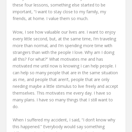
these four lessons, something else started to be
important,
“I want to stay close to my family, my
friends, at home.
I value them so much.
Wow, I see how valuable our lives are.
I want to enjoy
every little second,
but, at the same time, I’m traveling
more than normal,
and I’m spending more time with
strangers than with the people I love.
Why am I doing
all this? For what?”
What motivates me and has
motivated me until now is knowing I can help people.
I
can help so many people that are in the same situation
as me,
and people that aren’t,
people that are only
needing maybe a little stimulus
to live freely and accept
themselves.
This motivates me every day.
I have so
many plans.
I have so many things that I still want to
do.
When I suffered my accident, I said,
“I don’t know why
this happened.”
Everybody would say something