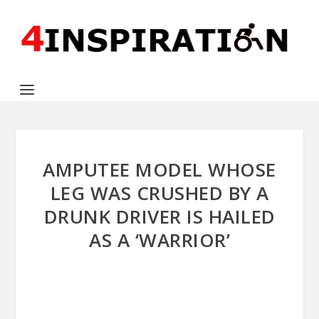
AMPUTEE MODEL WHOSE
LEG WAS CRUSHED BY A
DRUNK DRIVER IS HAILED
AS A ‘WARRIOR’