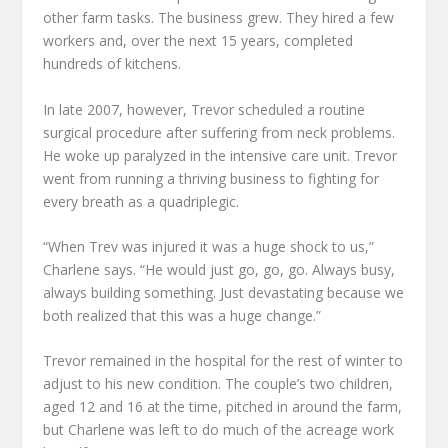
other farm tasks. The business grew. They hired a few
workers and, over the next 15 years, completed
hundreds of kitchens.
In late 2007, however, Trevor scheduled a routine
surgical procedure after suffering from neck problems.
He woke up paralyzed in the intensive care unit. Trevor
went from running a thriving business to fighting for
every breath as a quadriplegic.
“When Trev was injured it was a huge shock to us,”
Charlene says. “He would just go, go, go. Always busy,
always building something. Just devastating because we
both realized that this was a huge change.”
Trevor remained in the hospital for the rest of winter to
adjust to his new condition. The couple’s two children,
aged 12 and 16 at the time, pitched in around the farm,
but Charlene was left to do much of the acreage work