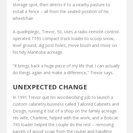
storage spot, then directs it to a nearby pasture to
install a fence – all from the seated position of his
wheelchair.
A quadriplegic, Trevor, 50, uses a radio-remote-control-
operated T595 compact track loader to scoop snow,
level ground, dig post holes, move brush and more on
his tidy Manitoba acreage.
“It brings back a huge piece of my life that I can actually
do things again and make a difference,” Trevor says.
UNEXPECTED CHANGE
In 1991 Trevor quit his woodworking job to launch a
custom cabinetry business called Tailored Cabinets and
Design, running it out of a shop on the family acreage.
His wife, Charlene, helped with the work, and a Bobcat
743 loader helped the couple do the rest – removing
barrels of wood scrap from the router and handling