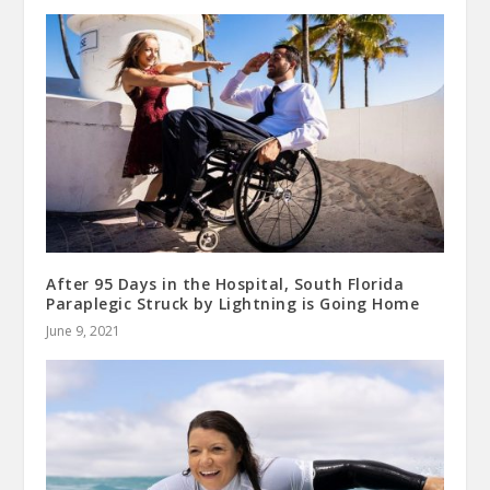
After 95 Days in the Hospital, South Florida
Paraplegic Struck by Lightning is Going Home
June 9, 2021