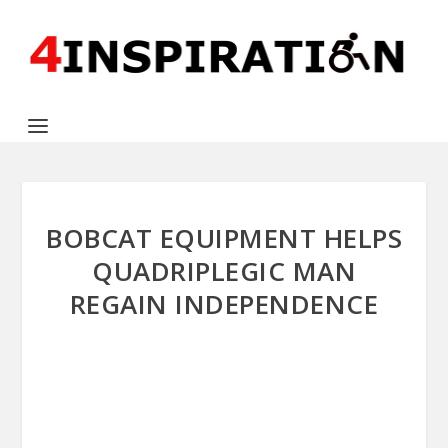
BOBCAT EQUIPMENT HELPS
QUADRIPLEGIC MAN
REGAIN INDEPENDENCE