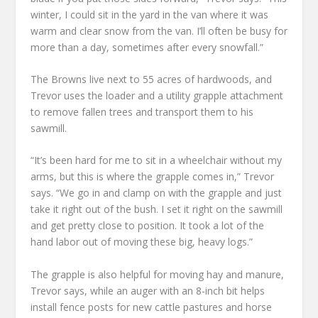
winter, I could sit in the yard in the van where it was
warm and clear snow from the van. I’ll often be busy for
more than a day, sometimes after every snowfall.”
The Browns live next to 55 acres of hardwoods, and
Trevor uses the loader and a utility grapple attachment
to remove fallen trees and transport them to his
sawmill.
“It’s been hard for me to sit in a wheelchair without my
arms, but this is where the grapple comes in,” Trevor
says. “We go in and clamp on with the grapple and just
take it right out of the bush. I set it right on the sawmill
and get pretty close to position. It took a lot of the
hand labor out of moving these big, heavy logs.”
The grapple is also helpful for moving hay and manure,
Trevor says, while an auger with an 8-inch bit helps
install fence posts for new cattle pastures and horse