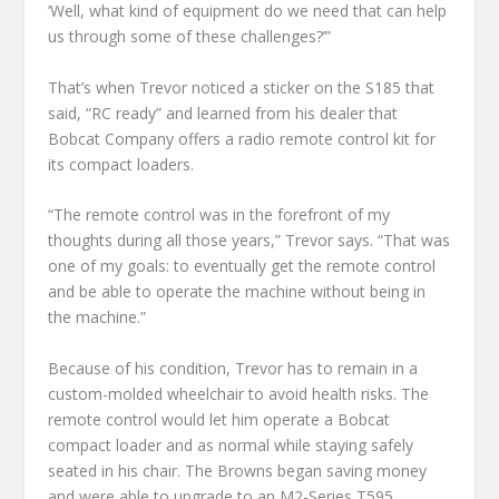
‘Well, what kind of equipment do we need that can help
us through some of these challenges?’”
That’s when Trevor noticed a sticker on the S185 that
said, “RC ready” and learned from his dealer that
Bobcat Company offers a radio remote control kit for
its compact loaders.
“The remote control was in the forefront of my
thoughts during all those years,” Trevor says. “That was
one of my goals: to eventually get the remote control
and be able to operate the machine without being in
the machine.”
Because of his condition, Trevor has to remain in a
custom-molded wheelchair to avoid health risks. The
remote control would let him operate a Bobcat
compact loader and as normal while staying safely
seated in his chair. The Browns began saving money
and were able to upgrade to an M2-Series T595