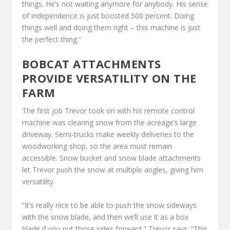
things. He’s not waiting anymore for anybody. His sense
of independence is just boosted 500 percent. Doing
things well and doing them right – this machine is just
the perfect thing.”
BOBCAT ATTACHMENTS
PROVIDE VERSATILITY ON THE
FARM
The first job Trevor took on with his remote control
machine was clearing snow from the acreage’s large
driveway. Semi-trucks make weekly deliveries to the
woodworking shop, so the area must remain
accessible. Snow bucket and snow blade attachments
let Trevor push the snow at multiple angles, giving him
versatility.
“It’s really nice to be able to push the snow sideways
with the snow blade, and then we’ll use it as a box
blade if you put those sides forward,” Trevor says. “This