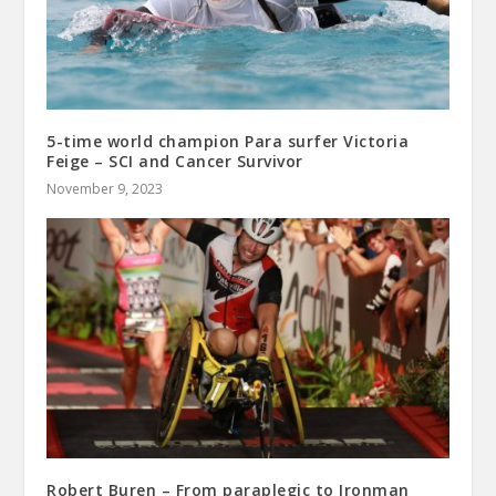
5-time world champion Para surfer Victoria
Feige – SCI and Cancer Survivor
November 9, 2023
Robert Buren – From paraplegic to Ironman