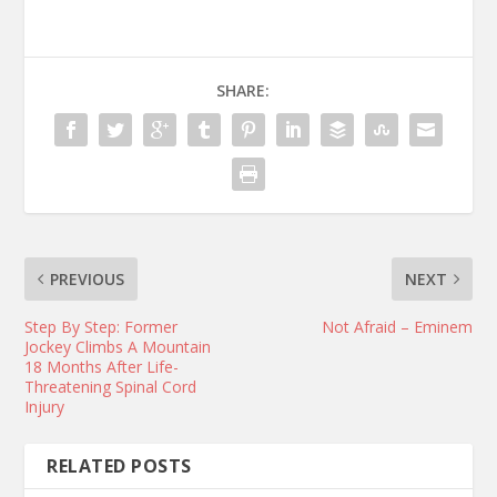
SHARE:
PREVIOUS
NEXT
Step By Step: Former
Not Afraid – Eminem
Jockey Climbs A Mountain
18 Months After Life-
Threatening Spinal Cord
Injury
RELATED POSTS