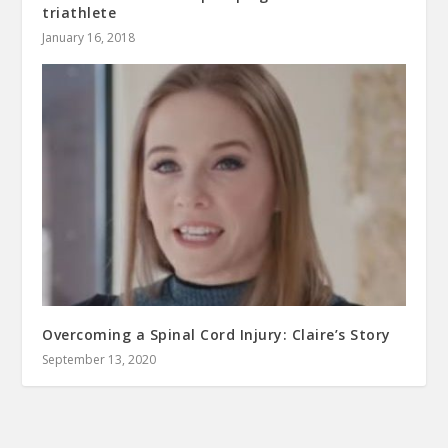
triathlete
January 16, 2018
Overcoming a Spinal Cord Injury: Claire’s Story
September 13, 2020