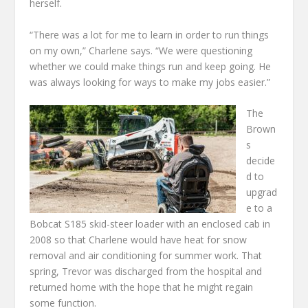
herself.
“There was a lot for me to learn in order to run things
on my own,” Charlene says. “We were questioning
whether we could make things run and keep going. He
was always looking for ways to make my jobs easier.”
The
Brown
s
decide
d to
upgrad
e to a
Bobcat S185 skid-steer loader with an enclosed cab in
2008 so that Charlene would have heat for snow
removal and air conditioning for summer work. That
spring, Trevor was discharged from the hospital and
returned home with the hope that he might regain
some function.