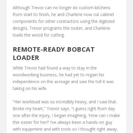
Although Trevor can no longer do custom kitchens
from start to finish, he and Charlene now cut cabinet
components for other contractors using the digitized
designs. Trevor programs the router, and Charlene
loads the wood for cutting.
REMOTE-READY BOBCAT
LOADER
While Trevor had found a way to stay in the
woodworking business, he had yet to regain his
independence on the acreage and saw the toll it was
taking on his wife.
“Her workload was so incredibly heavy, and I saw that.
Broke my heart,” Trevor says. “I guess right from day
one after the injury, I began imagining, ‘How can I make
this easier for her?’ I’ve always been a hands-on guy
with equipment and with tools so I thought right away,