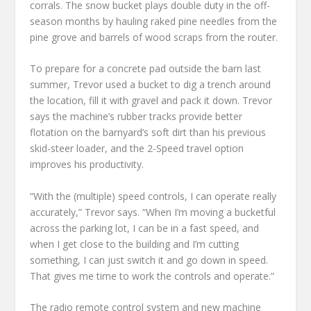
corrals. The snow bucket plays double duty in the off-
season months by hauling raked pine needles from the
pine grove and barrels of wood scraps from the router.
To prepare for a concrete pad outside the barn last
summer, Trevor used a bucket to dig a trench around
the location, fill it with gravel and pack it down. Trevor
says the machine’s rubber tracks provide better
flotation on the barnyard’s soft dirt than his previous
skid-steer loader, and the 2-Speed travel option
improves his productivity.
“With the (multiple) speed controls, I can operate really
accurately,” Trevor says. “When I’m moving a bucketful
across the parking lot, I can be in a fast speed, and
when I get close to the building and I’m cutting
something, I can just switch it and go down in speed.
That gives me time to work the controls and operate.”
The radio remote control system and new machine