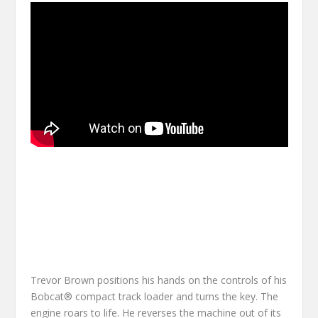
Trevor Brown positions his hands on the controls of his
Bobcat® compact track loader and turns the key. The
engine roars to life. He reverses the machine out of its