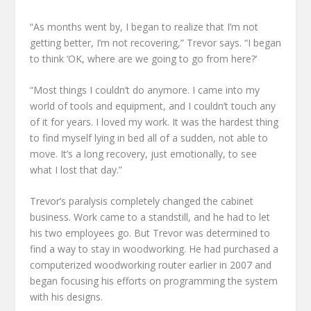
“As months went by, I began to realize that I’m not
getting better, I’m not recovering,” Trevor says. “I began
to think ‘OK, where are we going to go from here?’
“Most things I couldn’t do anymore. I came into my
world of tools and equipment, and I couldn’t touch any
of it for years. I loved my work. It was the hardest thing
to find myself lying in bed all of a sudden, not able to
move. It’s a long recovery, just emotionally, to see
what I lost that day.”
Trevor’s paralysis completely changed the cabinet
business. Work came to a standstill, and he had to let
his two employees go. But Trevor was determined to
find a way to stay in woodworking. He had purchased a
computerized woodworking router earlier in 2007 and
began focusing his efforts on programming the system
with his designs.