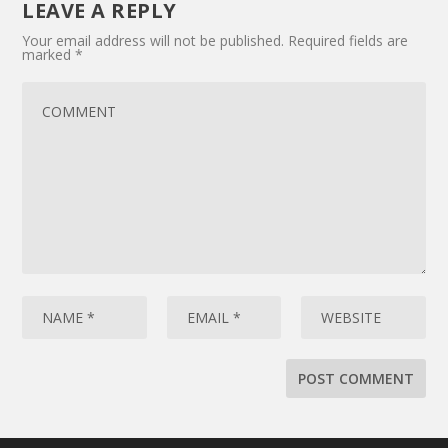
LEAVE A REPLY
Your email address will not be published.
Required fields are
marked
*