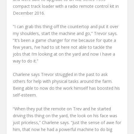
compact track loader with a radio remote control kit in
December 2016.
“I can grab this thing off the countertop and put it over
my shoulders, start the machine and go,” Trevor says.
“It’s been a game changer for me because for quite a
few years, I’ve had to sit here not able to tackle the
jobs that I’m looking at on the yard and now I have a
way to do it.”
Charlene says Trevor struggled in the past to ask
others for help with physical tasks around the farm.
Being able to now do the work himself has boosted his
self-esteem.
“When they put the remote on Trev and he started
driving this thing on the yard, the look on his face was
just priceless,” Charlene says. “Just the sense of awe for
him, that now he had a powerful machine to do big