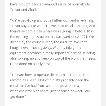
have brought back an adapted sense of normalcy to
Trevor and Charlene.
“We’re usually up and out all afternoon and all evening,”
Trevor says. “We work like we used to, all day long. And
there’s seldom a day where we’re going in before 10 in
the evening. I grew up on this farmyard since 1971. We
just enjoy the country living, the rural life. We can’t
imagine ever moving away. With my injury, the
equipment becomes a really important part of us being
able to keep up and keep on top of the work that needs
to be done on a daily basis.
“To learn how to operate this machine through the
remote has been a lot of fun. It’s probably been the
most fun I’ve had from a seated position in a
wheelchair for nine years. Just because of what I can
get done.”