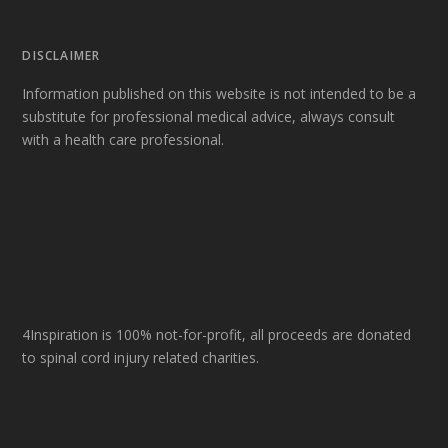
DISCLAIMER
Information published on this website is not intended to be a
substitute for professional medical advice, always consult
with a health care professional.
4Inspiration is 100% not-for-profit, all proceeds are donated
to spinal cord injury related charities.