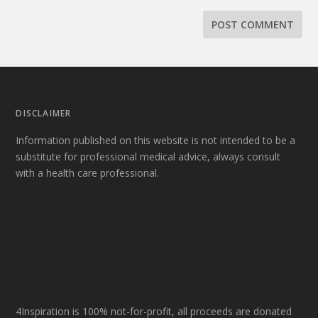
DISCLAIMER
Information published on this website is not intended to be a
substitute for professional medical advice, always consult
with a health care professional.
4Inspiration is 100% not-for-profit, all proceeds are donated