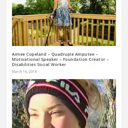
Aimee Copeland – Quadruple Amputee –
Motivational Speaker – Foundation Creator –
Disabilities Social Worker
March 16, 2019