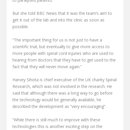
to paralysed patients.
But she told BBC News that it was the team’s aim to
get it out of the lab and into the clinic as soon as
possible.
“The important thing for us is not just to have a
scientific trial, but eventually to give more access to
more people with spinal cord injuries who are used to
hearing from doctors that they have to get used to the
fact that they will never move again.”
Harvey Sihota is chief executive of the UK charity Spinal
Research, which was not involved in the research. He
said that although there was a long way to go before
the technology would be generally available, he
described the development as “very encouraging”.
“While there is still much to improve with these
technologies this is another exciting step on the