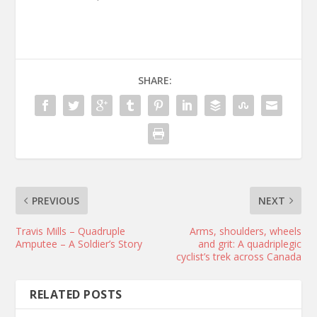
SHARE:
PREVIOUS
NEXT
Travis Mills – Quadruple
Arms, shoulders, wheels
Amputee – A Soldier’s Story
and grit: A quadriplegic
cyclist’s trek across Canada
RELATED POSTS