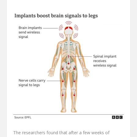
The researchers found that after a few weeks of