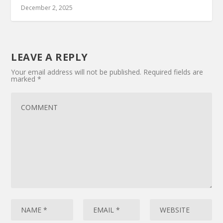
December 2, 2025
LEAVE A REPLY
Your email address will not be published.
Required fields are
marked
*