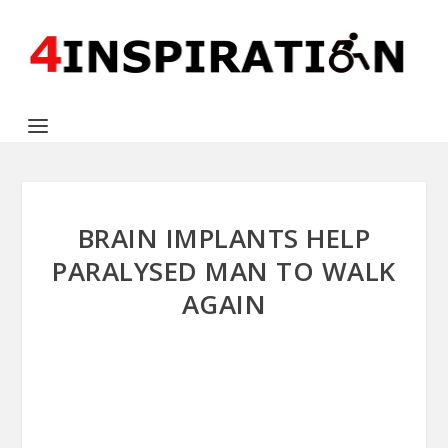
BRAIN IMPLANTS HELP
PARALYSED MAN TO WALK
AGAIN