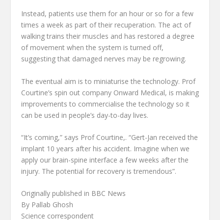
Instead, patients use them for an hour or so for a few
times a week as part of their recuperation. The act of
walking trains their muscles and has restored a degree
of movement when the system is turned off,
suggesting that damaged nerves may be regrowing.
The eventual aim is to miniaturise the technology. Prof
Courtine’s spin out company Onward Medical, is making
improvements to commercialise the technology so it
can be used in people’s day-to-day lives.
“It’s coming,” says Prof Courtine,. “Gert-Jan received the
implant 10 years after his accident. Imagine when we
apply our brain-spine interface a few weeks after the
injury. The potential for recovery is tremendous”.
Originally published in BBC News
By Pallab Ghosh
Science correspondent