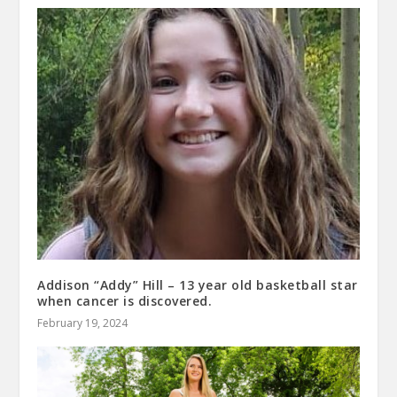
Addison “Addy” Hill – 13 year old basketball star
when cancer is discovered.
February 19, 2024