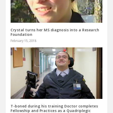
Crystal turns her MS diagnosis into a Research
Foundation
February 15, 2018
T-boned during his training Doctor completes
Fellowship and Practices as a Quadriplegic