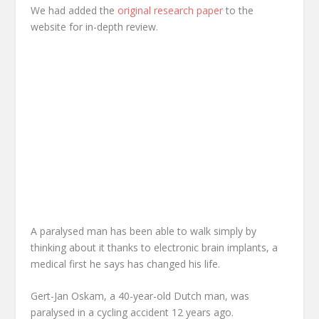
We had added the
original research paper
to the
website for in-depth review.
A paralysed man has been able to walk simply by
thinking about it thanks to electronic brain implants, a
medical first he says has changed his life.
Gert-Jan Oskam, a 40-year-old Dutch man, was
paralysed in a cycling accident 12 years ago.