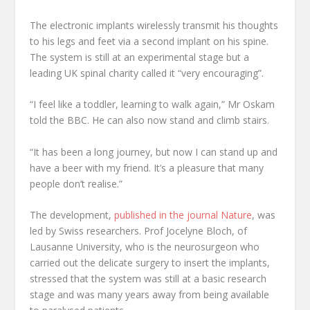
The electronic implants wirelessly transmit his thoughts
to his legs and feet via a second implant on his spine.
The system is still at an experimental stage but a
leading UK spinal charity called it “very encouraging”.
“I feel like a toddler, learning to walk again,” Mr Oskam
told the BBC. He can also now stand and climb stairs.
“It has been a long journey, but now I can stand up and
have a beer with my friend. It’s a pleasure that many
people don’t realise.”
The development,
published in the journal Nature
, was
led by Swiss researchers. Prof Jocelyne Bloch, of
Lausanne University, who is the neurosurgeon who
carried out the delicate surgery to insert the implants,
stressed that the system was still at a basic research
stage and was many years away from being available