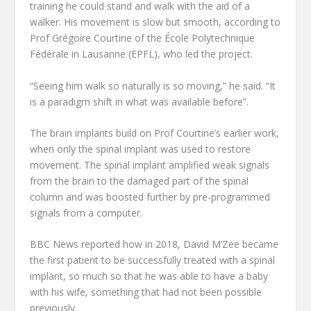
training he could stand and walk with the aid of a
walker. His movement is slow but smooth, according to
Prof Grégoire Courtine of the École Polytechnique
Fédérale in Lausanne (EPFL), who led the project.
“Seeing him walk so naturally is so moving,” he said. “It
is a paradigm shift in what was available before”.
The brain implants build on Prof Courtine’s earlier work,
when only the spinal implant was used to restore
movement. The spinal implant amplified weak signals
from the brain to the damaged part of the spinal
column and was boosted further by pre-programmed
signals from a computer.
BBC News reported how in 2018, David M’Zee became
the first patient to be successfully treated with a spinal
implant, so much so that he was able to have a baby
with his wife, something that had not been possible
previously.