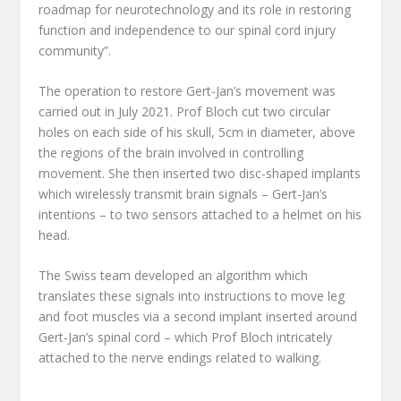
roadmap for neurotechnology and its role in restoring
function and independence to our spinal cord injury
community”.
The operation to restore Gert-Jan’s movement was
carried out in July 2021. Prof Bloch cut two circular
holes on each side of his skull, 5cm in diameter, above
the regions of the brain involved in controlling
movement. She then inserted two disc-shaped implants
which wirelessly transmit brain signals – Gert-Jan’s
intentions – to two sensors attached to a helmet on his
head.
The Swiss team developed an algorithm which
translates these signals into instructions to move leg
and foot muscles via a second implant inserted around
Gert-Jan’s spinal cord – which Prof Bloch intricately
attached to the nerve endings related to walking.