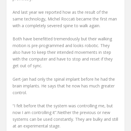
And last year we reported how as the result of the
same technology, Michel Roccati became the first man
with a completely severed spine to walk again.
Both have benefitted tremendously but their walking
motion is pre-programmed and looks robotic. They
also have to keep their intended movements in step
with the computer and have to stop and reset if they
get out of sync.
Gert-Jan had only the spinal implant before he had the
brain implants. He says that he now has much greater
control.
“I felt before that the system was controlling me, but
now I am controlling it”.Neither the previous or new
systems can be used constantly. They are bulky and still
at an experimental stage.