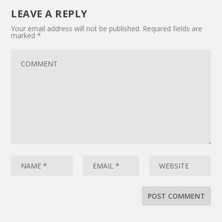
LEAVE A REPLY
Your email address will not be published.
Required fields are
marked
*