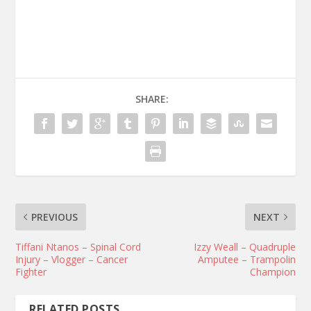
SHARE:
PREVIOUS
NEXT
Tiffani Ntanos – Spinal Cord
Izzy Weall – Quadruple
Injury – Vlogger – Cancer
Amputee – Trampolin
Fighter
Champion
RELATED POSTS