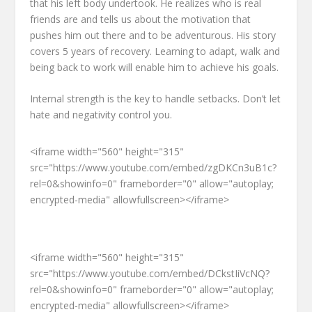
that his left body undertook. He realizes who is real
friends are and tells us about the motivation that
pushes him out there and to be adventurous. His story
covers 5 years of recovery. Learning to adapt, walk and
being back to work will enable him to achieve his goals.
Internal strength is the key to handle setbacks. Don’t let
hate and negativity control you.
<iframe width="560" height="315"
src="https://www.youtube.com/embed/zgDKCn3uB1c?
rel=0&showinfo=0" frameborder="0" allow="autoplay;
encrypted-media" allowfullscreen></iframe>
<iframe width="560" height="315"
src="https://www.youtube.com/embed/DCkstIiVcNQ?
rel=0&showinfo=0" frameborder="0" allow="autoplay;
encrypted-media" allowfullscreen></iframe>