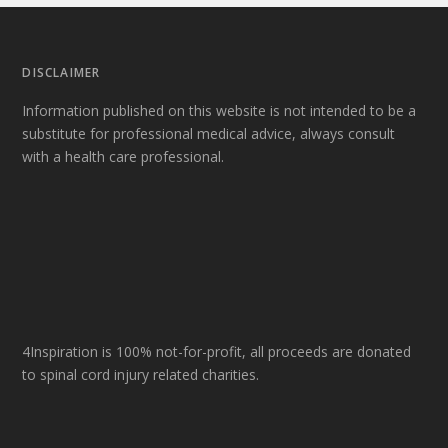
DISCLAIMER
Information published on this website is not intended to be a
substitute for professional medical advice, always consult
with a health care professional.
4Inspiration is 100% not-for-profit, all proceeds are donated
to spinal cord injury related charities.