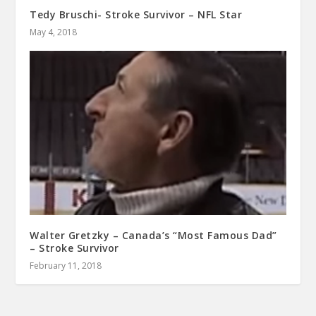
Tedy Bruschi- Stroke Survivor – NFL Star
May 4, 2018
Walter Gretzky – Canada’s “Most Famous Dad”
– Stroke Survivor
February 11, 2018