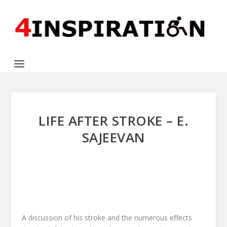
LIFE AFTER STROKE – E.
SAJEEVAN
A discussion of his stroke and the numerous effects