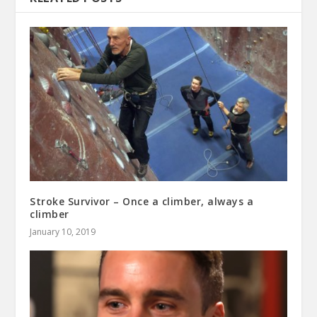
Stroke Survivor – Once a climber, always a
climber
January 10, 2019