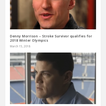
Denny Morrison – Stroke Survivor qualifies for
2018 Winter Olympics
March 15, 2018