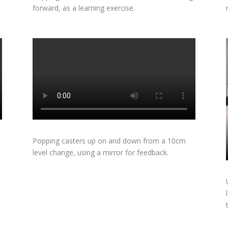
forward, as a learning exercise.
m
Popping casters up on and down from a 10cm
level change, using a mirror for feedback.