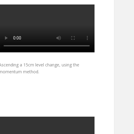
Ascending a 15cm level change, using the
momentum method.