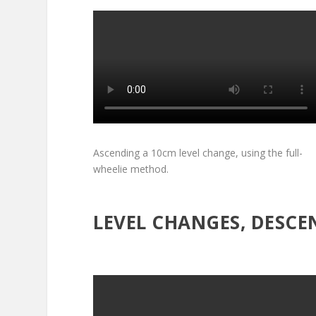
Ascending a 10cm level change, using the full-
wheelie method.
LEVEL CHANGES, DESCE