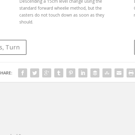
Descending a 15cm level change using the
standard forward wheelie method, but the
casters do not touch down as soon as they
should.
s, Turn
SHARE: