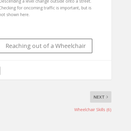
Descending a level change outside onto a street.
Checking for oncoming traffic is important, but is
not shown here.
Reaching out of a Wheelchair
NEXT
Wheelchair Skills (6)