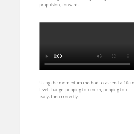
propulsion, forwards.
Using the momentum method to ascend a 10c
level change: popping too much, popping too
early, then correctly.