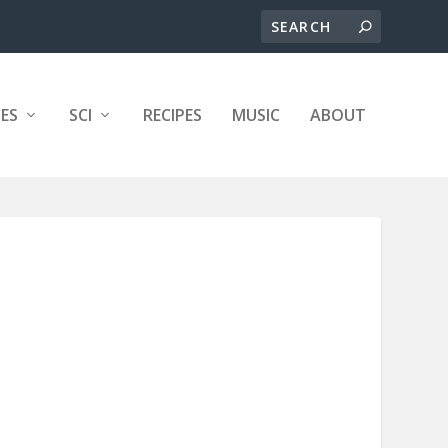
ES
SCI
RECIPES
MUSIC
ABOUT