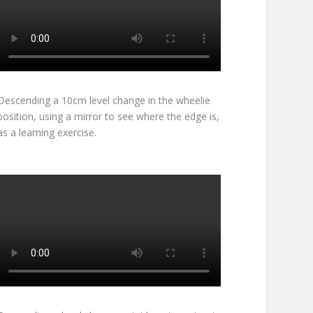
Descending a 10cm level change in the wheelie
position, using a mirror to see where the edge is,
as a learning exercise.