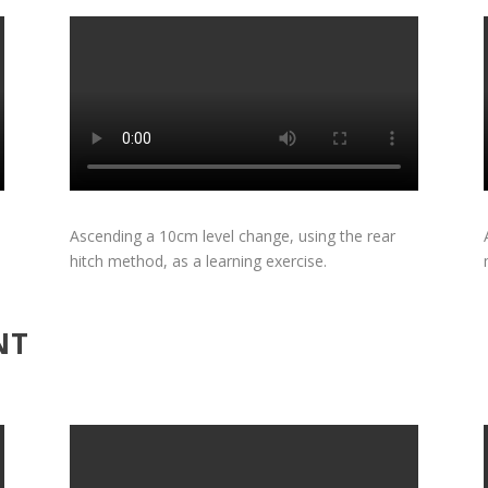
Ascending a 10cm level change, using the rear
hitch method, as a learning exercise.
NT