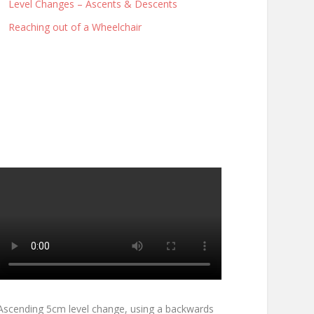
Level Changes – Ascents & Descents
Reaching out of a Wheelchair
Ascending 5cm level change, using a backwards