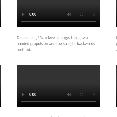
Descending 15cm level change, Using two-
handed propulsion and the straight-backwards
method.