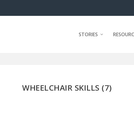
STORIES
RESOURC
WHEELCHAIR SKILLS (7)