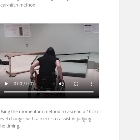
rear-hitch method.
Using the momentum method to ascend a 10cm
level change, with a mirror to assist in judging
the timing.