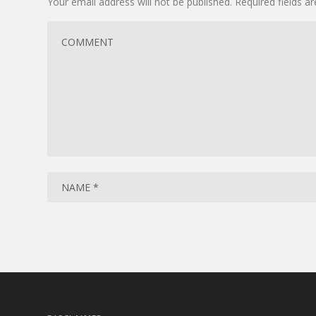
Your email address will not be published.
Required fields 