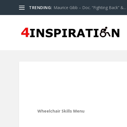
TRENDING:
Maurice Gibb – Doc. “Fighting Back” &...
Wheelchair Skills Menu