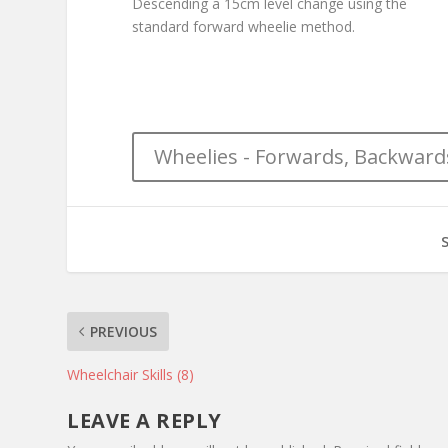
Descending a 15cm level change using the
standard forward wheelie method.
Wheelies - Forwards, Backward
PREVIOUS
Wheelchair Skills (8)
LEAVE A REPLY