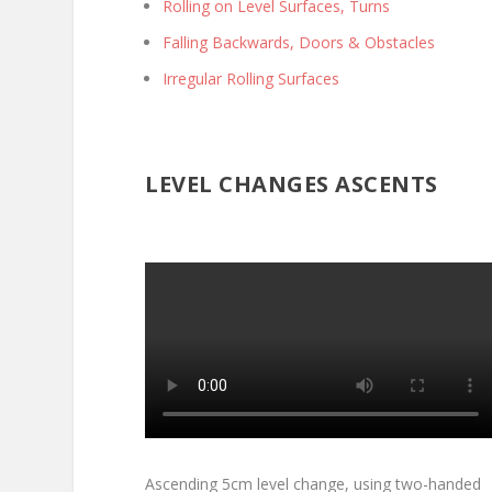
Rolling on Level Surfaces, Turns
Falling Backwards, Doors & Obstacles
Irregular Rolling Surfaces
LEVEL CHANGES ASCENTS
Ascending 5cm level change, using two-handed