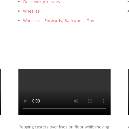
Descending Inclines
Wheelies
Wheelies – Forwards, Backwards, Turns
Popping casters over lines on floor while moving