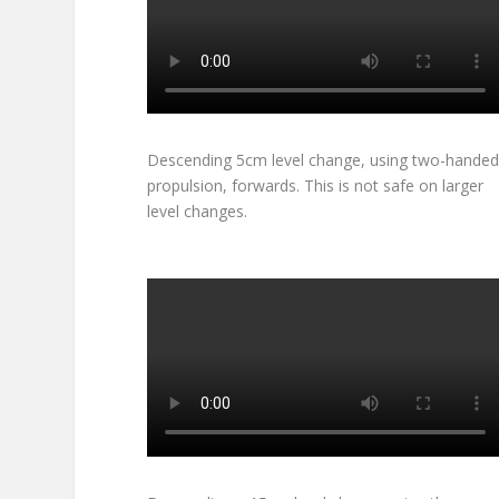
Descending 5cm level change, using two-handed
propulsion, forwards. This is not safe on larger
level changes.