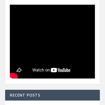
RECENT POSTS