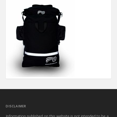
DISCLAIMER
Information published on this website is not intended to be a