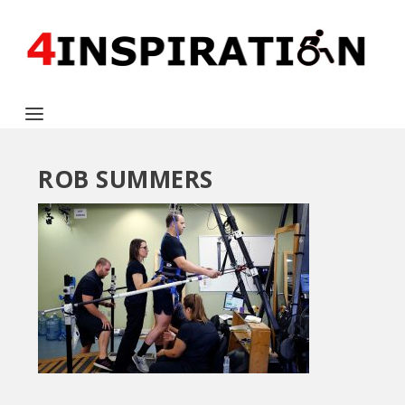
ROB SUMMERS