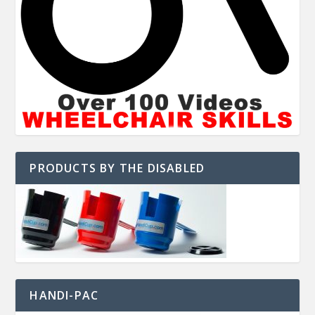
PRODUCTS BY THE DISABLED
HANDI-PAC