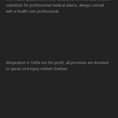
substitute for professional medical advice, always consult
with a health care professional.
4Inspiration is 100% not-for-profit, all proceeds are donated
to spinal cord injury related charities.