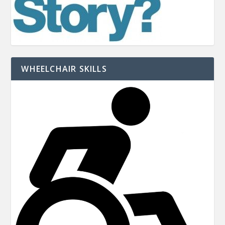
WHEELCHAIR SKILLS