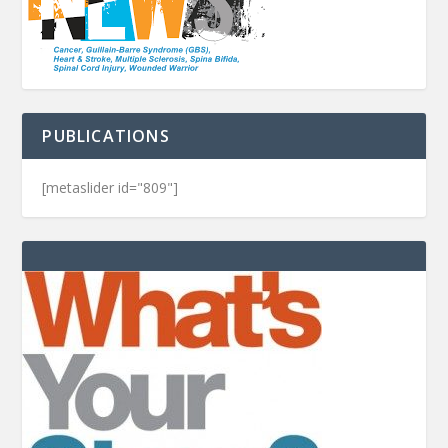
PUBLICATIONS
[metaslider id="809"]