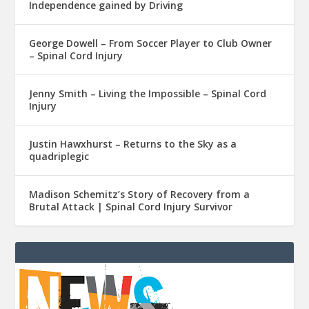
Independence gained by Driving
George Dowell – From Soccer Player to Club Owner
– Spinal Cord Injury
Jenny Smith – Living the Impossible – Spinal Cord
Injury
Justin Hawxhurst – Returns to the Sky as a
quadriplegic
Madison Schemitz’s Story of Recovery from a
Brutal Attack | Spinal Cord Injury Survivor