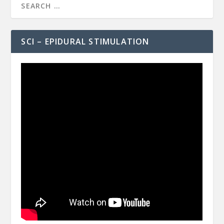
SCI – EPIDURAL STIMULATION