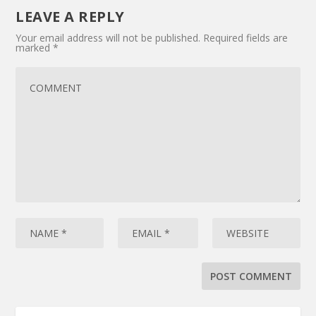
LEAVE A REPLY
Your email address will not be published.
Required fields are
marked
*