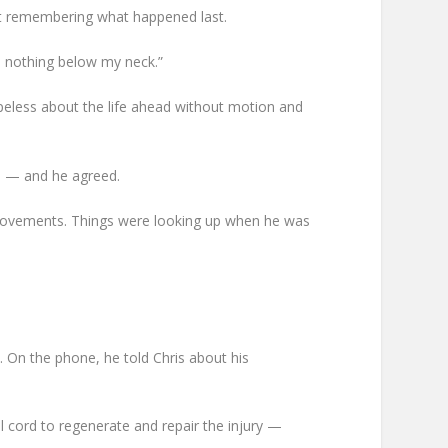
not remembering what happened last.
e nothing below my neck.”
hopeless about the life ahead without motion and
ds — and he agreed.
provements. Things were looking up when he was
. On the phone, he told Chris about his
l cord to regenerate and repair the injury —