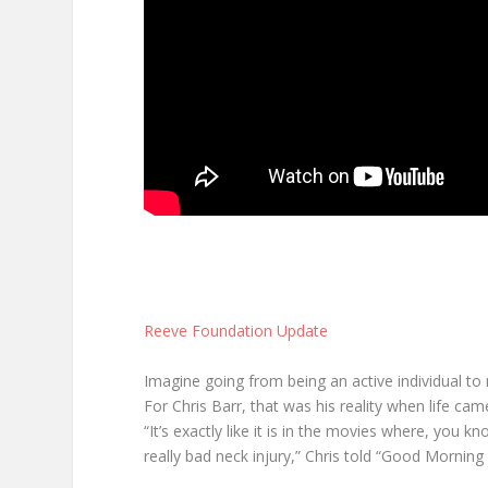
Reeve Foundation Update
Imagine going from being an active individual to 
For Chris Barr, that was his reality when life ca
“It’s exactly like it is in the movies where, you 
really bad neck injury,” Chris told “Good Morning