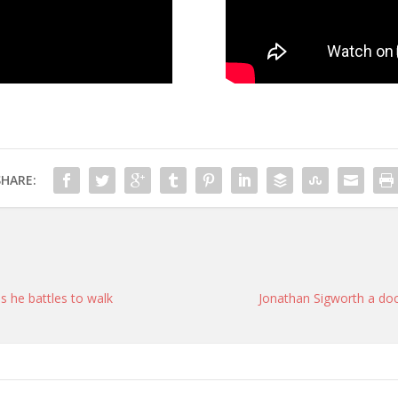
SHARE:
s he battles to walk
Jonathan Sigworth a doc