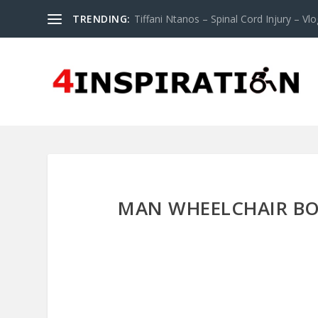
TRENDING:
Tiffani Ntanos – Spinal Cord Injury – Vlog
MAN WHEELCHAIR BO