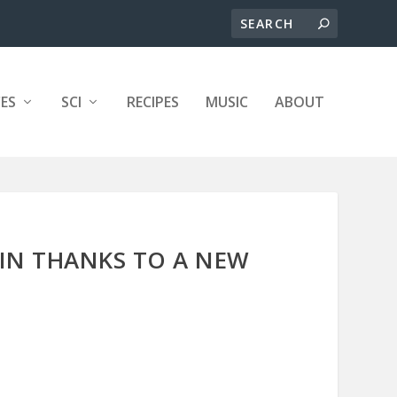
ES
SCI
RECIPES
MUSIC
ABOUT
IN THANKS TO A NEW