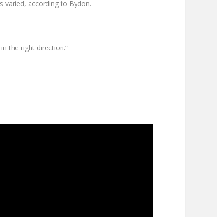
as varied, according to Bydon.
n the right direction.”