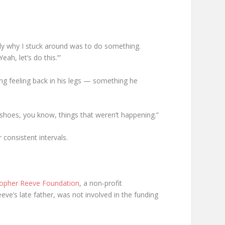
ctly why I stuck around was to do something.
ah, let’s do this.’”
ing feeling back in his legs — something he
 shoes, you know, things that weren’t happening.”
consistent intervals.
topher Reeve Foundation
, a non-profit
eve’s late father, was not involved in the funding