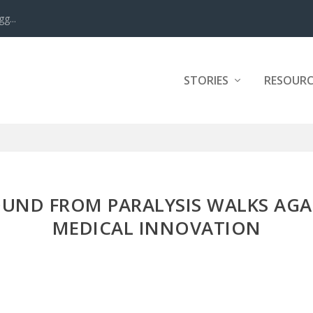
g...
STORIES
RESOURC
UND FROM PARALYSIS WALKS AGA
MEDICAL INNOVATION