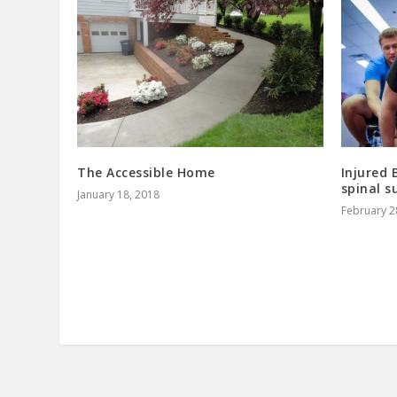
The Accessible Home
Injured 
spinal s
January 18, 2018
February 2