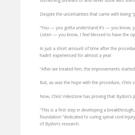
something unheard of and never done with stem 
Despite the uncertainties that came with being 
“You — you gotta understand it’s — you know, you
Listen — you know, I feel blessed to have the opp
In just a short amount of time after the procedu
hadn’t experienced for almost a year.
“After we treated him, the improvements started 
But, as was the hope with the procedure, Chris 
Now, Chris’ milestone has proving that Bydon’s pr
“This is a first step in developing a breakthroug
foundation “dedicated to curing spinal cord injur
of Bydon’s research.