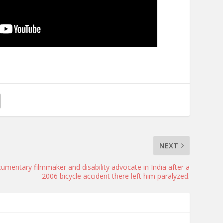
NEXT
umentary filmmaker and disability advocate in India after a
2006 bicycle accident there left him paralyzed.