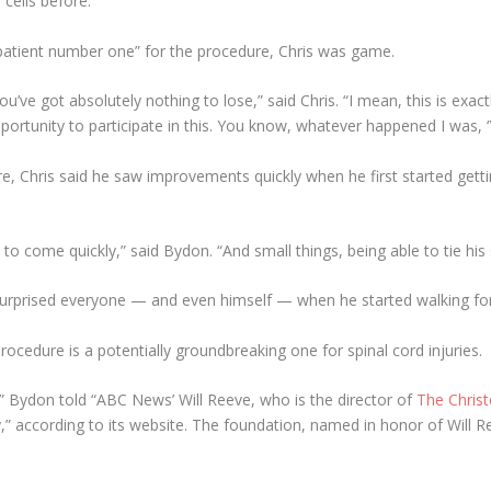
cells before.
“patient number one” for the procedure, Chris was game.
’ve got absolutely nothing to lose,” said Chris. “I mean, this is exa
ortunity to participate in this. You know, whatever happened I was, ‘Ye
re, Chris said he saw improvements quickly when he first started gett
to come quickly,” said Bydon. “And small things, being able to tie his
surprised everyone — and even himself — when he started walking for 
ocedure is a potentially groundbreaking one for spinal cord injuries.
h,” Bydon told “ABC News’ Will Reeve, who is the director of
The Chris
y,” according to its website. The foundation, named in honor of Will Re