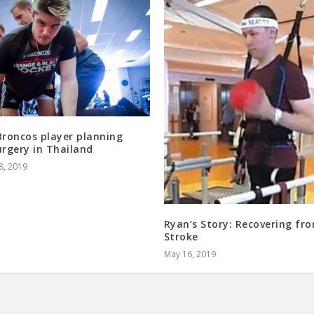
Broncos player planning
urgery in Thailand
8, 2019
Ryan’s Story: Recovering fr
Stroke
May 16, 2019