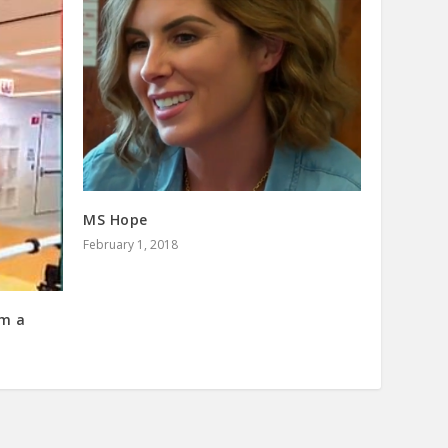
MS Hope
February 1, 2018
om a