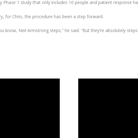
rly Phase 1 study that only includes 10 people and patient response h
jury, for Chris, the procedure has been a step forward.
u know, Neil Armstrong steps,” he said. “But they’re absolutely steps i