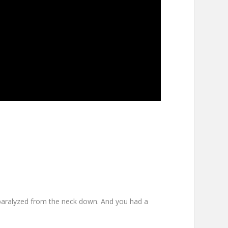
’re paralyzed from the neck down. And you had a