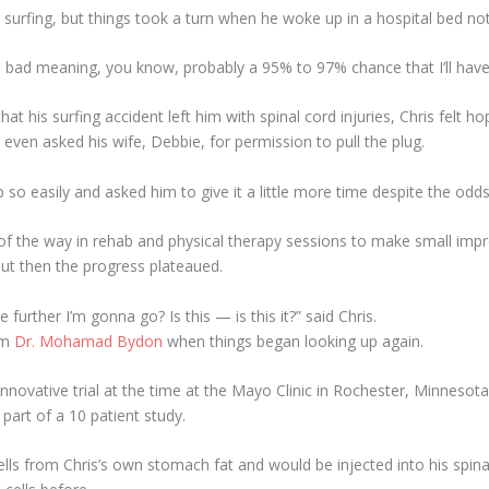
t surfing, but things took a turn when he woke up in a hospital bed 
 bad meaning, you know, probably a 95% to 97% chance that I’ll hav
at his surfing accident left him with spinal cord injuries, Chris felt 
even asked his wife, Debbie, for permission to pull the plug.
so easily and asked him to give it a little more time despite the od
 of the way in rehab and physical therapy sessions to make small im
but then the progress plateaued.
the further I’m gonna go? Is this — is this it?” said Chris.
rom
Dr. Mohamad Bydon
when things began looking up again.
nnovative trial at the time at the Mayo Clinic in Rochester, Minnesota
 part of a 10 patient study.
ells from Chris’s own stomach fat and would be injected into his spina