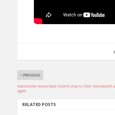
PREVIOUS
Manchester Arena blast victim’s vow to Chris Hemsworth a
again
RELATED POSTS