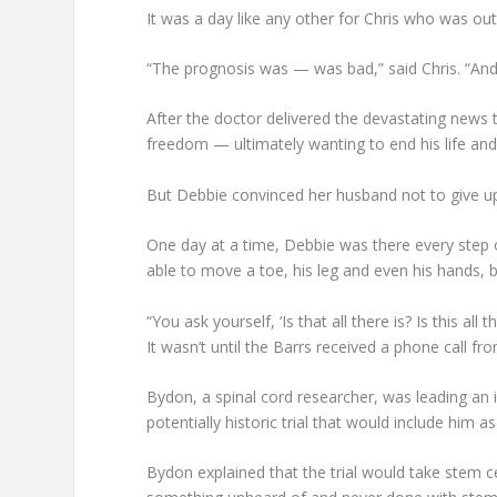
It was a day like any other for Chris who was ou
“The prognosis was — was bad,” said Chris. “And
After the doctor delivered the devastating news th
freedom — ultimately wanting to end his life and 
But Debbie convinced her husband not to give up 
One day at a time, Debbie was there every step
able to move a toe, his leg and even his hands, 
“You ask yourself, ‘Is that all there is? Is this all 
It wasn’t until the Barrs received a phone call f
Bydon, a spinal cord researcher, was leading an i
potentially historic trial that would include him as
Bydon explained that the trial would take stem c