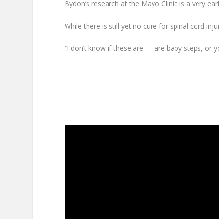
Bydon’s research at the Mayo Clinic is a very ea
While there is still yet no cure for spinal cord in
“I don’t know if these are — are baby steps, or yo