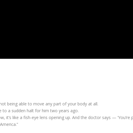
not being able to move any part of your body at all.
me to a sudden halt for him two years ago.
know, it’s like a fish-eye lens opening up. And the doctor says — ‘You
 America.”