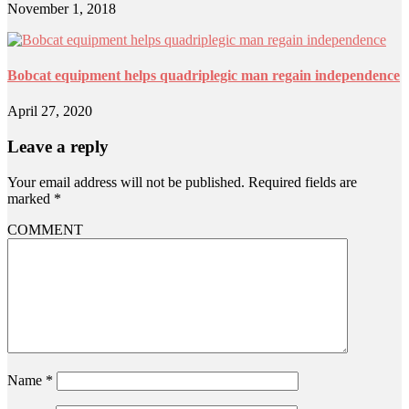
November 1, 2018
Bobcat equipment helps quadriplegic man regain independence
April 27, 2020
Leave a reply
Your email address will not be published.
Required fields are
marked
*
COMMENT
Name
*