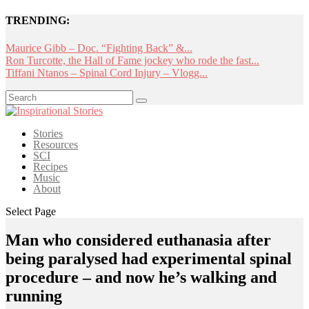
TRENDING:
Maurice Gibb – Doc. “Fighting Back” &...
Ron Turcotte, the Hall of Fame jockey who rode the fast...
Tiffani Ntanos – Spinal Cord Injury – Vlogg...
Stories
Resources
SCI
Recipes
Music
About
Select Page
Man who considered euthanasia after
being paralysed had experimental spinal
procedure – and now he’s walking and
running