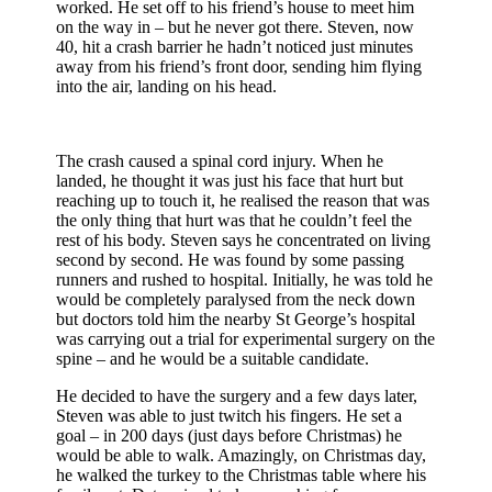
worked. He set off to his friend’s house to meet him
on the way in – but he never got there. Steven, now
40, hit a crash barrier he hadn’t noticed just minutes
away from his friend’s front door, sending him flying
into the air, landing on his head.
The crash caused a spinal cord injury. When he
landed, he thought it was just his face that hurt but
reaching up to touch it, he realised the reason that was
the only thing that hurt was that he couldn’t feel the
rest of his body. Steven says he concentrated on living
second by second. He was found by some passing
runners and rushed to hospital. Initially, he was told he
would be completely paralysed from the neck down
but doctors told him the nearby St George’s hospital
was carrying out a trial for experimental surgery on the
spine – and he would be a suitable candidate.
He decided to have the surgery and a few days later,
Steven was able to just twitch his fingers. He set a
goal – in 200 days (just days before Christmas) he
would be able to walk. Amazingly, on Christmas day,
he walked the turkey to the Christmas table where his