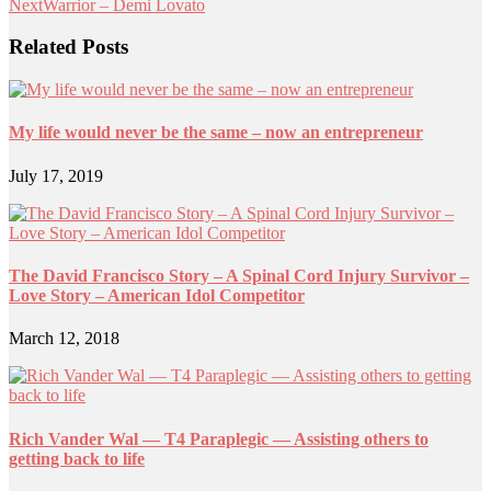
Next
Warrior – Demi Lovato
Related Posts
My life would never be the same – now an entrepreneur
July 17, 2019
The David Francisco Story – A Spinal Cord Injury Survivor –
Love Story – American Idol Competitor
March 12, 2018
Rich Vander Wal — T4 Paraplegic — Assisting others to
getting back to life