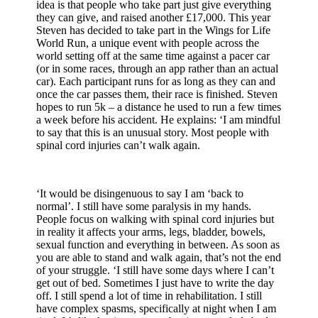
idea is that people who take part just give everything
they can give, and raised another £17,000. This year
Steven has decided to take part in the Wings for Life
World Run, a unique event with people across the
world setting off at the same time against a pacer car
(or in some races, through an app rather than an actual
car). Each participant runs for as long as they can and
once the car passes them, their race is finished. Steven
hopes to run 5k – a distance he used to run a few times
a week before his accident. He explains: ‘I am mindful
to say that this is an unusual story. Most people with
spinal cord injuries can’t walk again.
‘It would be disingenuous to say I am ‘back to
normal’. I still have some paralysis in my hands.
People focus on walking with spinal cord injuries but
in reality it affects your arms, legs, bladder, bowels,
sexual function and everything in between. As soon as
you are able to stand and walk again, that’s not the end
of your struggle. ‘I still have some days where I can’t
get out of bed. Sometimes I just have to write the day
off. I still spend a lot of time in rehabilitation. I still
have complex spasms, specifically at night when I am