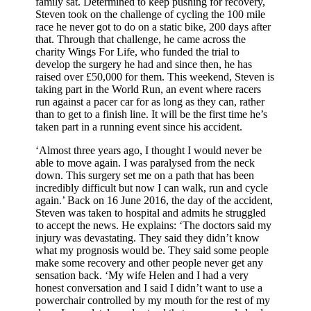
family sat. Determined to keep pushing for recovery,
Steven took on the challenge of cycling the 100 mile
race he never got to do on a static bike, 200 days after
that. Through that challenge, he came across the
charity Wings For Life, who funded the trial to
develop the surgery he had and since then, he has
raised over £50,000 for them. This weekend, Steven is
taking part in the World Run, an event where racers
run against a pacer car for as long as they can, rather
than to get to a finish line. It will be the first time he’s
taken part in a running event since his accident.
‘Almost three years ago, I thought I would never be
able to move again. I was paralysed from the neck
down. This surgery set me on a path that has been
incredibly difficult but now I can walk, run and cycle
again.’ Back on 16 June 2016, the day of the accident,
Steven was taken to hospital and admits he struggled
to accept the news. He explains: ‘The doctors said my
injury was devastating. They said they didn’t know
what my prognosis would be. They said some people
make some recovery and other people never get any
sensation back. ‘My wife Helen and I had a very
honest conversation and I said I didn’t want to use a
powerchair controlled by my mouth for the rest of my