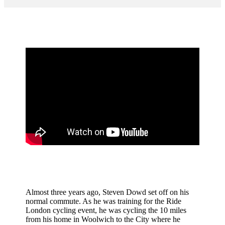
Almost three years ago, Steven Dowd set off on his
normal commute. As he was training for the Ride
London cycling event, he was cycling the 10 miles
from his home in Woolwich to the City where he