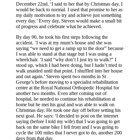
December 22nd. ‘I said to her that by Christmas day, I
would be back to normal. I used that promise to her as
my daily motivation to try and achieve just something
every day.’ Every day, Steven would make a small bit
of progress and celebrate what he achieved.
By day 90, he took his first steps following the
accident. ‘I was at my mum’s house and she was
saying “we need to get a ramp up to the door” because
I was able to stand at that stage but I was using a
wheelchair. ‘I said “why don’t I just try to walk?” I
stood up, which I had been doing, but I hadn’t tried to
walk unaided until that point. I shuffled into her house
and out again.’ Steven spent two months in St
George’s before moving to a specialist rehabilitation
centre at the Royal National Orthopedic Hospital for
another two months. Even after coming out of
hospital, he needed to continue his rehabilitation at
home but he met his goal and was able to walk on
Christmas day. He took one day off before setting his
next goal. He says: ‘I decided to post on the internet
saying (before I told my wife) that I was going to get
back on the same bike I fell from and I was going to
cycle the 100 miles that I never got to do, another 200
days from that day.