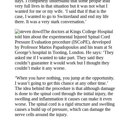
days. I completely understand that some people lead
very full lives in that situation but it was not what I
wanted for me or my wife. ‘I said that if that is the
case, I wanted to go to Switzerland and end my life
there. It was a very stark conversation.’
The doctors at Kings College Hospital
told him about the experimental Injured Spinal Cord
Pressure Evaluation procedure (ISCoPE), developed
by Professor Marios Papadopoulos and his team at St
George’s hospital in Tooting, London. He says: ‘They
asked me if I wanted to take part. They said they
couldn’t guarantee it would work but I thought they
couldn’t make it any worse.
‘When you have nothing, you jump at the opportunity.
I wasn’t going to get this chance at any other time.’
The idea behind the procedure is that although damage
is done to the spinal cord through the initial injury, the
swelling and inflammation it causes can make it even
worse. The spinal cord is a rigid structure and swelling
causes a build up of pressure, which can damage the
nerve cells around the injury.