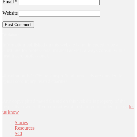
Email
*
Website
Disclaimer
Information published on this website is not intended to be a
substitute for professional medical advice, always consult with a
health care professional.
4Inspiration is 100% not-for-profit, all proceeds are donated to
spinal cord injury related charities.
Any copyrighted material used on this website is property of the
respective owner. If you do not want to share your content please
let
us know
.
Stories
Resources
SCI