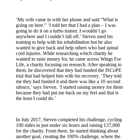
‘My wife came in with her phone and said “What is
going on here.” ‘I told her that I had a plan – I was
going to do it on a turbo trainer. I wouldn’t go
anywhere and I couldn’t fall off.’ Steven used his
training to help with his rehabilitation but he also
wanted to give back and help others who had spinal
cord injuries. While researching which charity he
wanted to raise money for, he came across Wings For
Life, a charity focusing on research. After speaking to
them, he discovered that they had funded the ISCoPE
trial that had helped him with his recovery. ‘They told
me they had funded it and there was like a 10 second
silence,’ says Steven. ‘I started raising money for them
because they had put me back on my feet and that is
the least I could do.’
In July 2017, Steven completed his challenge, cycling
100 miles in just under six hours and raising £37,000
for the charity. From there, he started thinking about
another goal, creating the 100% challenge, where the