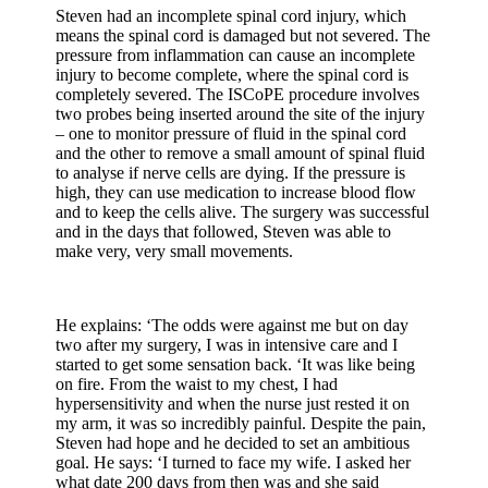
Steven had an incomplete spinal cord injury, which
means the spinal cord is damaged but not severed. The
pressure from inflammation can cause an incomplete
injury to become complete, where the spinal cord is
completely severed. The ISCoPE procedure involves
two probes being inserted around the site of the injury
– one to monitor pressure of fluid in the spinal cord
and the other to remove a small amount of spinal fluid
to analyse if nerve cells are dying. If the pressure is
high, they can use medication to increase blood flow
and to keep the cells alive. The surgery was successful
and in the days that followed, Steven was able to
make very, very small movements.
He explains: ‘The odds were against me but on day
two after my surgery, I was in intensive care and I
started to get some sensation back. ‘It was like being
on fire. From the waist to my chest, I had
hypersensitivity and when the nurse just rested it on
my arm, it was so incredibly painful. Despite the pain,
Steven had hope and he decided to set an ambitious
goal. He says: ‘I turned to face my wife. I asked her
what date 200 days from then was and she said