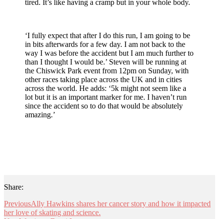
tired. It’s like having a cramp but in your whole body.
‘I fully expect that after I do this run, I am going to be
in bits afterwards for a few day. I am not back to the
way I was before the accident but I am much further to
than I thought I would be.’ Steven will be running at
the Chiswick Park event from 12pm on Sunday, with
other races taking place across the UK and in cities
across the world. He adds: ‘5k might not seem like a
lot but it is an important marker for me. I haven’t run
since the accident so to do that would be absolutely
amazing.’
Share:
Previous
Ally Hawkins shares her cancer story and how it impacted
her love of skating and science.