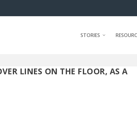
STORIES
RESOURC
VER LINES ON THE FLOOR, AS A