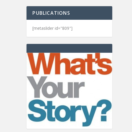
PUBLICATIONS
[metaslider id="809"]