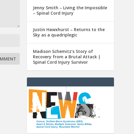
Jenny Smith – Living the Impossible
– Spinal Cord Injury
Justin Hawxhurst – Returns to the
Sky as a quadriplegic
Madison Schemitz’s Story of
Recovery from a Brutal Attack |
Spinal Cord Injury Survivor