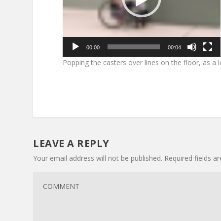
00:00
00:04
Popping the casters over lines on the floor, as a l
LEAVE A REPLY
Your email address will not be published.
Required fields 