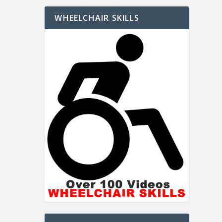
WHEELCHAIR SKILLS