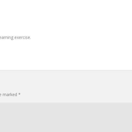
earning exercise.
are marked
*