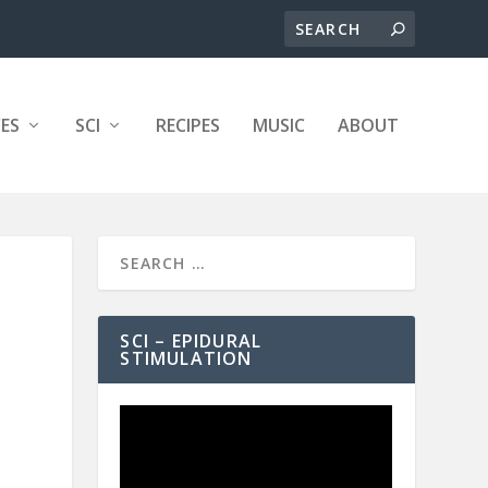
ES
SCI
RECIPES
MUSIC
ABOUT
SCI – EPIDURAL
STIMULATION