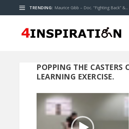
TRENDING:
Maurice Gibb – Doc. “Fighting Back” &...
POPPING THE CASTERS O
LEARNING EXERCISE.
Video
Player