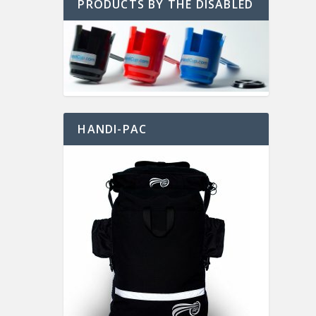
PRODUCTS BY THE DISABLED
HANDI-PAC