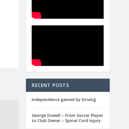
RECENT POSTS
Independence gained by Driving
George Dowell – From Soccer Player
to Club Owner – Spinal Cord Injury